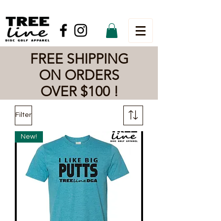
FREE SHIPPING
ON ORDERS
OVER $100 !
Filter
New!