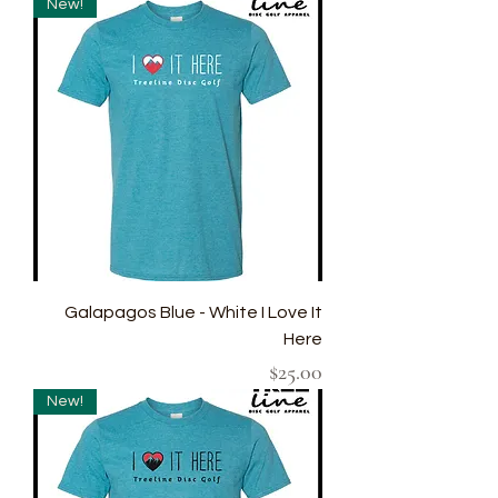
New!
Galapagos Blue - White I Love It
Here
Price
$25.00
New!