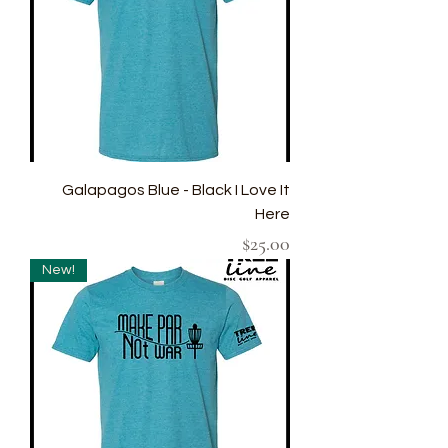
Galapagos Blue - Black I Love It
Here
Price
$25.00
New!