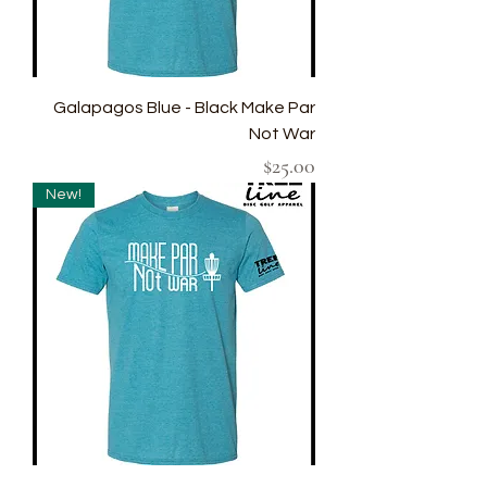
Galapagos Blue - Black Make Par
Not War
Price
$25.00
New!