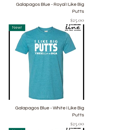
Galapagos Blue - Royal I Like Big
Putts
Price
$25.00
New!
Galapagos Blue - White I Like Big
Putts
Price
$25.00