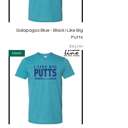
Galapagos Blue - Black I Like Big
Putts
Price
$25.00
New!