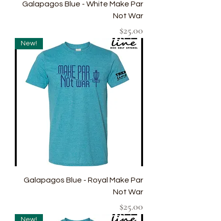
Galapagos Blue - White Make Par
Not War
Price
$25.00
New!
Galapagos Blue - Royal Make Par
Not War
Price
$25.00
New!