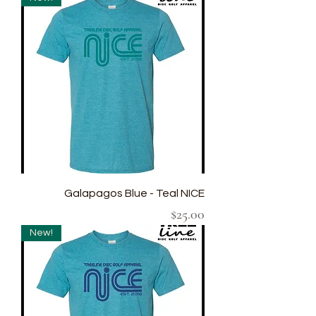
Galapagos Blue - Teal NICE
Price
$25.00
New!