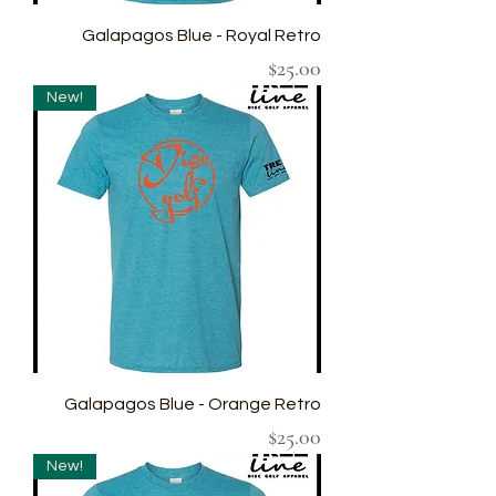
Galapagos Blue - Royal Retro
Price
$25.00
New!
Galapagos Blue - Orange Retro
Price
$25.00
New!