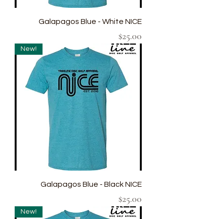
Galapagos Blue - White NICE
Price
$25.00
New!
Galapagos Blue - Black NICE
Price
$25.00
New!