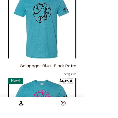
Galapagos Blue - Black Retro
Price
$25.00
New!