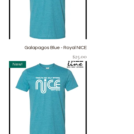
Galapagos Blue - Royal NICE
Price
$25.00
New!