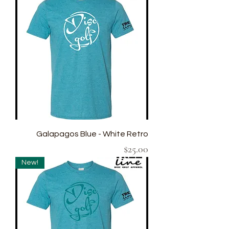
Galapagos Blue - White Retro
Price
$25.00
New!