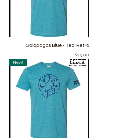
Galapagos Blue - Teal Retro
Price
$25.00
New!