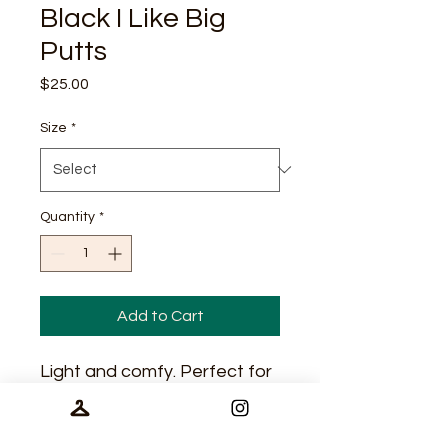
Black I Like Big
Putts
Price
$25.00
Size
*
Quantity
*
Add to Cart
Light and comfy. Perfect for
casual wear and
performance.