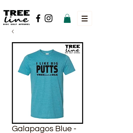
Galapagos Blue -