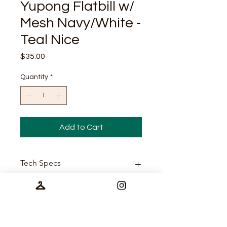
Yupong Flatbill w/
Mesh Navy/White -
Teal Nice
Price
$35.00
Quantity
*
Add to Cart
Tech Specs
65/35 polyester/cotton
Size
Multicam is 60/39/1
cotton/polyester/spandex
Structured, five-panel, high-
One Size