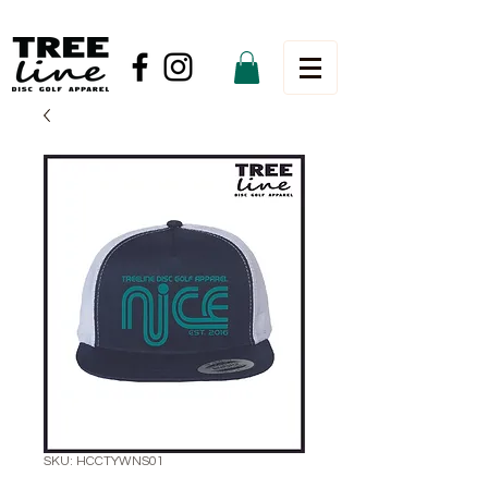
SKU: HCCTYWNS01