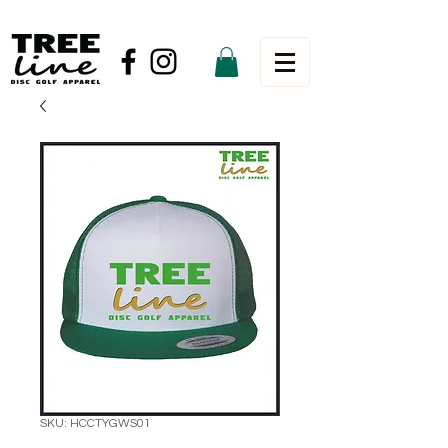
SKU: HCCTYGWS01