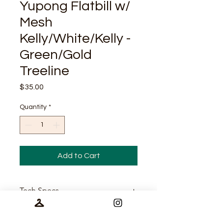
Yupong Flatbill w/
Mesh
Kelly/White/Kelly -
Green/Gold
Treeline
Price
$35.00
Quantity
*
Add to Cart
Tech Specs
65/35 polyester/cotton