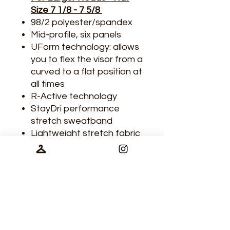
Size 7 1/8 - 7 5/8
98/2 polyester/spandex
Mid-profile, six panels
UForm technology: allows
you to flex the visor from a
curved to a flat position at
all times
R-Active technology
StayDri performance
stretch sweatband
Lightweight stretch fabric
Laser-vented back panels
for maximum breathability
and comfort
Tech Specs
98/2 polyester/spandex