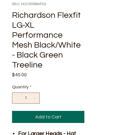
SKU: HCCRRBWF02
Richardson Flexfit
LG-XL
Performance
Mesh Black/White
- Black Green
Treeline
Price
$45.00
Quantity
*
Add to Cart
For Larger Heads - Hat