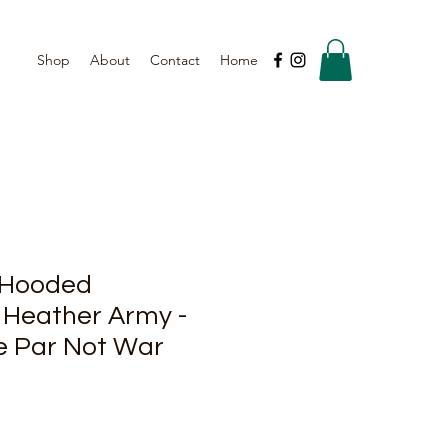
Shop
About
Contact
Home
 Hooded
 Heather Army -
e Par Not War