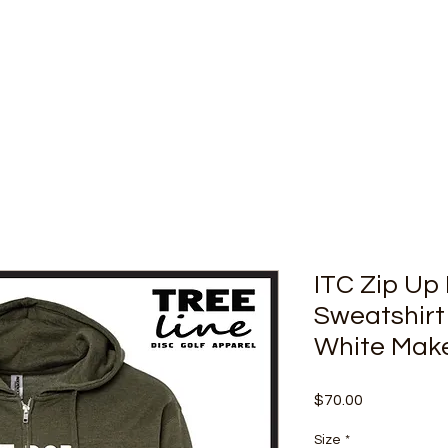
ITC Zip Up
Sweatshirt
White Mak
Price
$70.00
Size
*