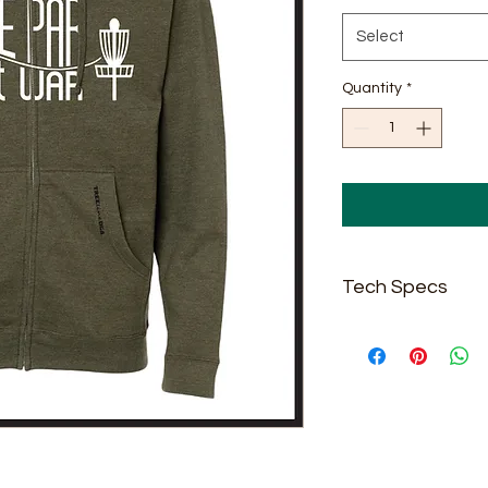
Select
Quantity
*
Tech Specs
8.5 oz./yd² (US) 14
cotton/polyester 
face, 20 singles
Grey Heather is 7
Army Heather, Ch
Heather & Safety 
Standard fit