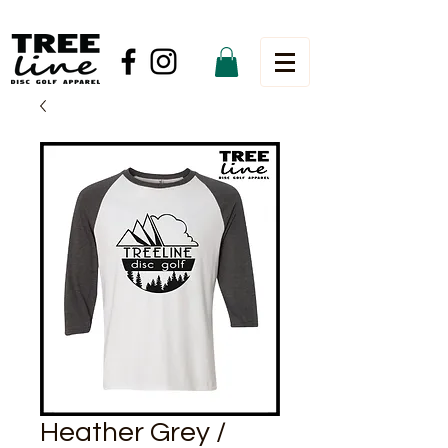
Heather Grey /