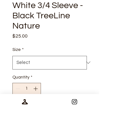
White 3/4 Sleeve -
Black TreeLine
Nature
Price
$25.00
Size
*
Quantity
*
Add to Cart