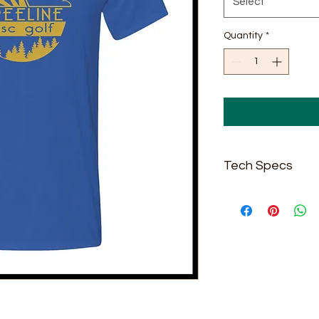
Select
Quantity
*
Tech Specs
5 oz./yd² (US) 8.3
Sport Grey: 92/8 
Safety Green: Co
Midweight perfor
Modern classic
Moisture managem
resistance proper
Single-needle top
Taped neck and 