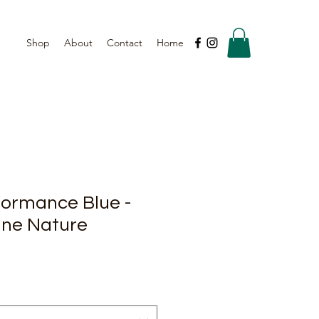
Shop
About
Contact
Home
formance Blue -
ine Nature