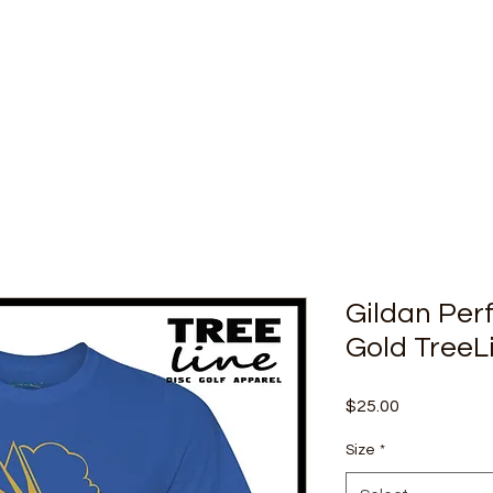
Gildan Per
Gold TreeL
Price
$25.00
Size
*