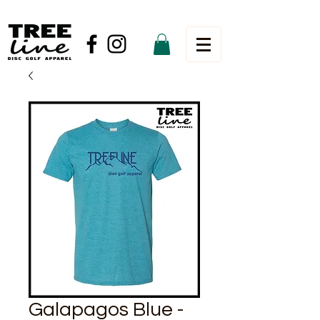
Galapagos Blue -