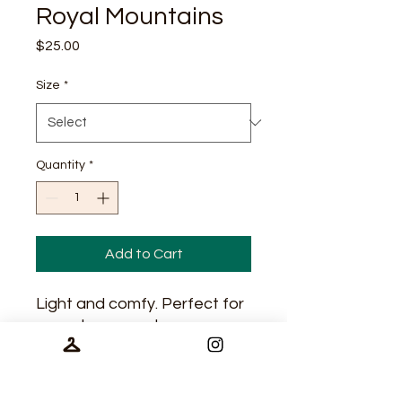
Royal Mountains
Price
$25.00
Size
*
Quantity
*
Add to Cart
Light and comfy. Perfect for
casual wear and
performance.
65/35 polyester/cotton