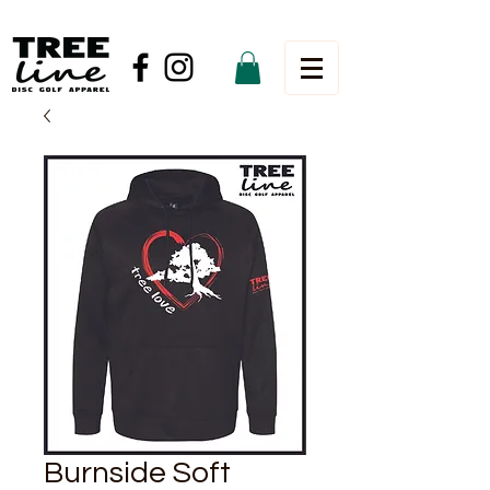
Burnside Soft