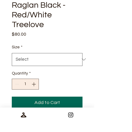
Raglan Black -
Red/White
Treelove
Price
$80.00
Size
*
Quantity
*
Add to Cart
Tech Specs