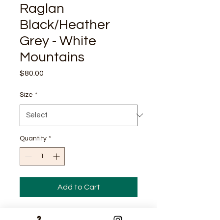
Raglan
Black/Heather
Grey - White
Mountains
Price
$80.00
Size
*
Quantity
*
Add to Cart