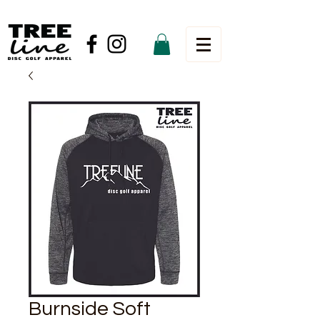
Burnside Soft