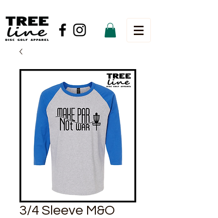
3/4 Sleeve M&O