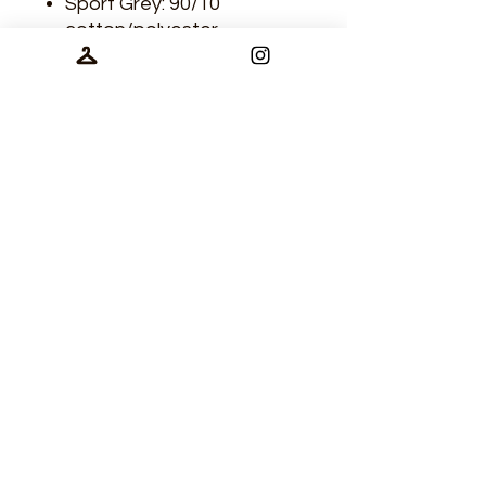
Sport Grey: 90/10
cotton/polyester
Contrasting ribbed 1x1
neck
Three-quarter sleeves
Double-needle sleeve and
bottom hem
treelinedga@gmail.com
©2025 by Treeline Disc Golf Apparel.
Castlegar, BC