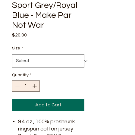
Sport Grey/Royal
Blue - Make Par
Not War
Price
$20.00
Size
*
Quantity
*
Add to Cart
9.4 oz., 100% preshrunk
ringspun cotton jersey